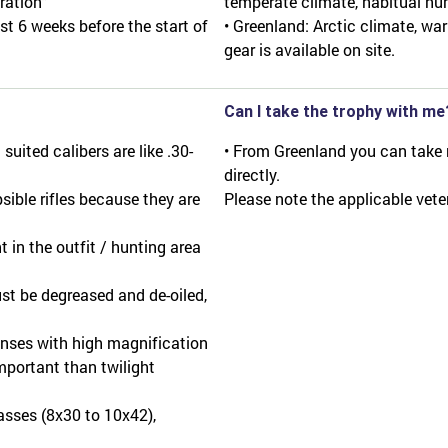
ration"
temperate climate, habitual hu
st 6 weeks before the start of
• Greenland: Arctic climate, war
gear is available on site.
Can I take the trophy with me
uited calibers are like .30-
• From Greenland you can take
directly.
sible rifles because they are
Please note the applicable vete
 in the outfit / hunting area
ust be degreased and de-oiled,
lenses with high magnification
portant than twilight
lasses (8x30 to 10x42),