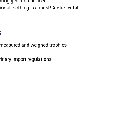
nting gear can be used.
mest clothing is a must! Arctic rental
?
 measured and weighed trophies
rinary import regulations.