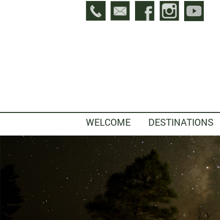
WELCOME
DESTINATIONS