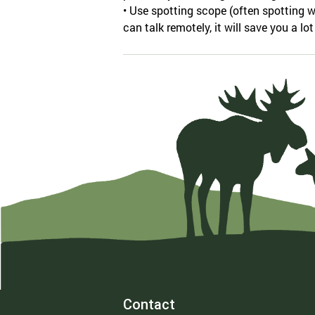
• Use spotting scope (often spotting w
can talk remotely, it will save you a lot
Contact