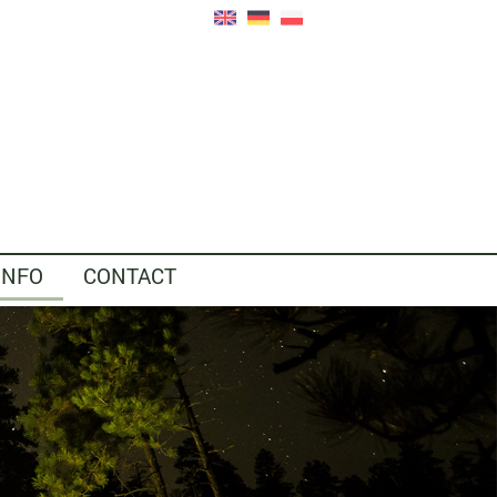
INFO
CONTACT