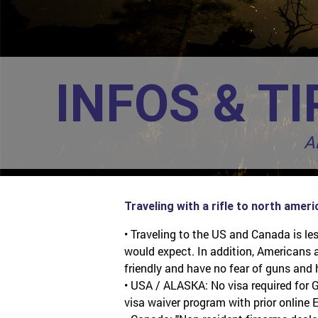
INFOS & TI
A
Traveling with a rifle to north ameri
• Traveling to the US and Canada is l
would expect. In addition, Americans
friendly and have no fear of guns and 
• USA / ALASKA: No visa required for G
visa waiver program with prior online E