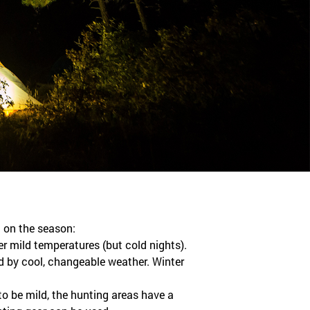
 on the season:
er mild temperatures (but cold nights).
 by cool, changeable weather. Winter
to be mild, the hunting areas have a