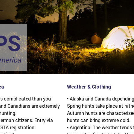
PS
merica
ca
Weather & Clothing
ess complicated than you
• Alaska and Canada depending
 and Canadians are extremely
Spring hunts take place at rath
hunting.
Autumn hunts are characterized
erman citizens. Entry via
hunts can bring extreme cold.
STA registration.
• Argentina: The weather tends 