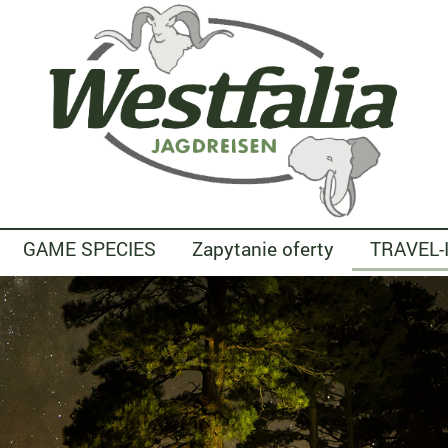
GAME SPECIES
Zapytanie oferty
TRAVEL-