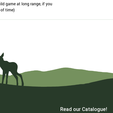
ild game at long range, if you
 of time)
Read our Catalogue!