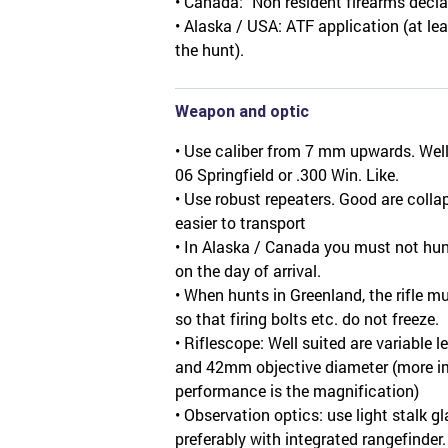
• Canada: "Non resident firearms decla
• Alaska / USA: ATF application (at lea
the hunt).
Weapon and optic
• Use caliber from 7 mm upwards. Well s
06 Springfield or .300 Win. Like.
• Use robust repeaters. Good are collap
easier to transport
• In Alaska / Canada you must not hunt
on the day of arrival.
• When hunts in Greenland, the rifle m
so that firing bolts etc. do not freeze.
• Riflescope: Well suited are variable 
and 42mm objective diameter (more im
performance is the magnification)
• Observation optics: use light stalk g
preferably with integrated rangefinder.