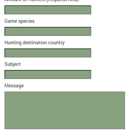
Game species
Hunting destination country
Subject
Message