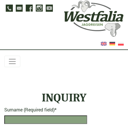
INQUIRY
Surname (Required field)
*