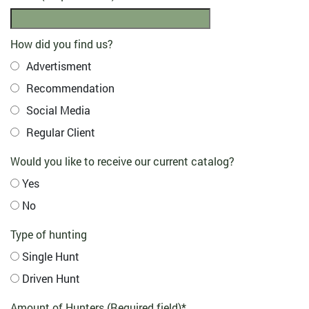
How did you find us?
Advertisment
Recommendation
Social Media
Regular Client
Would you like to receive our current catalog?
Yes
No
Type of hunting
Single Hunt
Driven Hunt
Amount of Hunters (Required field)
*