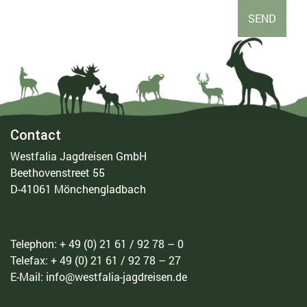
Contact
Westfalia Jagdreisen GmbH
Beethovenstreet 55
D-41061 Mönchengladbach
Telephon: + 49 (0) 21 61 / 92 78 – 0
Telefax: + 49 (0) 21 61 / 92 78 – 27
E-Mail: info@westfalia-jagdreisen.de