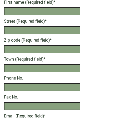
First name (Required field)
*
Street (Required field)
*
Zip code (Required field)
*
Town (Required field)
*
Phone No.
Fax No.
Email (Required field)
*